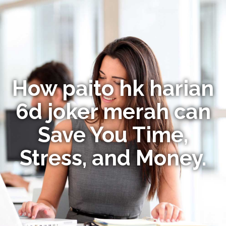
How paito hk harian
6d joker merah can
Save You Time,
Stress, and Money.