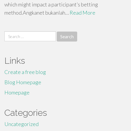
which might impact a participant’s betting
method.Angkanet bukanlah…
Read More
Search
for:
Links
Create a free blog
Blog Homepage
Homepage
Categories
Uncategorized