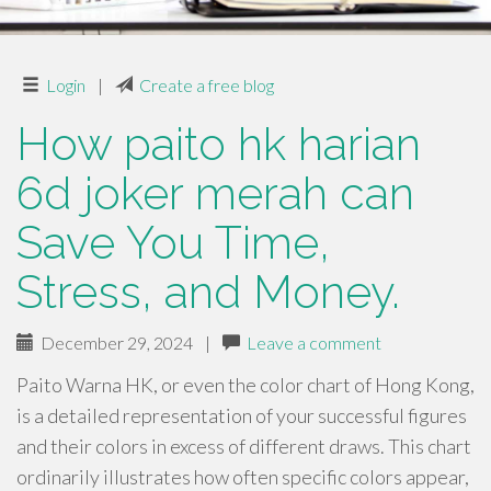
Login
|
Create a free blog
How paito hk harian
6d joker merah can
Save You Time,
Stress, and Money.
December 29, 2024
|
Leave a comment
Paito Warna HK, or even the color chart of Hong Kong,
is a detailed representation of your successful figures
and their colors in excess of different draws. This chart
ordinarily illustrates how often specific colors appear,